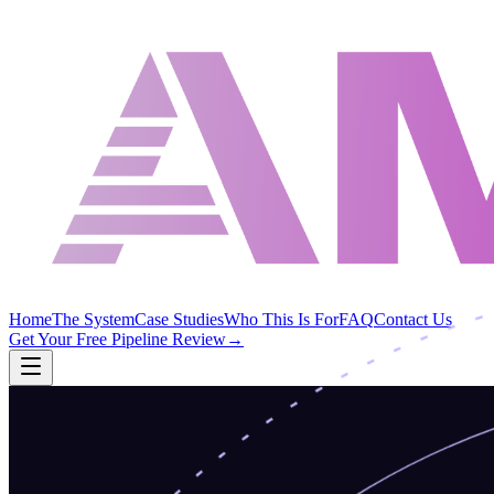
Home
The System
Case Studies
Who This Is For
FAQ
Contact Us
Get Your Free Pipeline Review
→