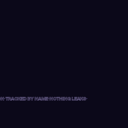
KED BY NAME
·
·
·
N
TRACKED BY NAME
NOTHING LEAKS