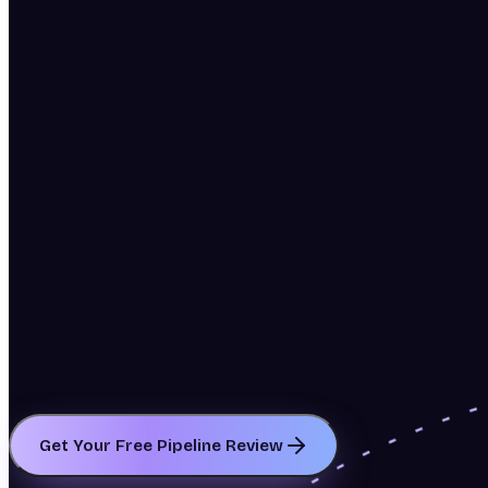
Get Your Free Pipeline Review